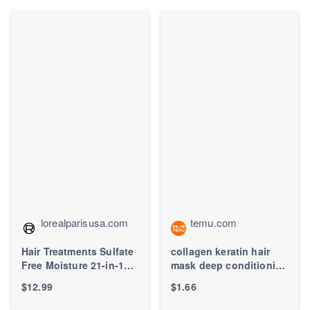
lorealparisusa.com
temu.com
Hair Treatments Sulfate
collagen keratin hair
Free Moisture 21-in-1
mask deep conditioning
Leave-In Conditioner
dry hair - Temu
$12.99
$1.66
for Dry Hair - L'Oréal
Paris