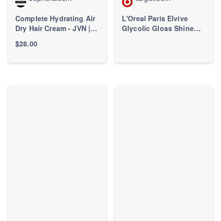
Complete Hydrating Air
L'Oreal Paris Elvive
Dry Hair Cream - JVN |
Glycolic Gloss Shine
Sephora
Boosting Conditioner -
$28.00
28 fl oz: For Curly, Dry
Hair, Paraben-Free,
Grapefruit Scent