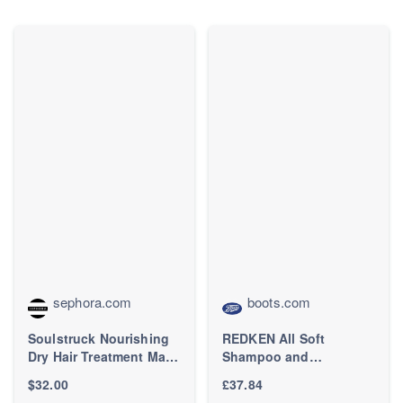
Detangler Brush for
Straight, Wavy&Curly
Hair - Ideal Gift for
Women -Black/Pink
sephora.com
boots.com
Soulstruck Nourishing
REDKEN All Soft
Dry Hair Treatment Mask
Shampoo and
- amika | Sephora
Condtioner Hydrating
$32.00
£37.84
Bundle for Dry Hair