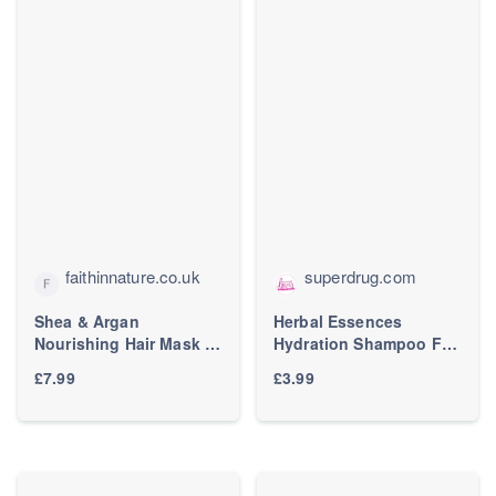
faithinnature.co.uk
superdrug.com
Shea & Argan
Herbal Essences
Nourishing Hair Mask |
Hydration Shampoo For
Dry Hair | Faith In
Dry Hair 400ml | Hair |
£7.99
£3.99
Nature
Superdrug