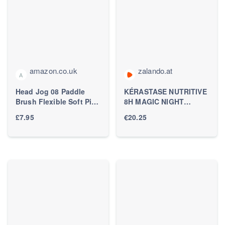
amazon.co.uk
zalando.at
A
Head Jog 08 Paddle
KÉRASTASE NUTRITIVE
Brush Flexible Soft Pin
8H MAGIC NIGHT
Bristles, Detangling Wet
NOURISHING
£7.95
€20.25
Or Dry Hair. Gentle
OVERNIGHT SERUM
Brushing Hairbrush.
FOR DRY HAIR -
Detangle Brushes For
Haarserum - Zalando.at
Straight, Curly & Wavy
Hair Types. (Mulberry)