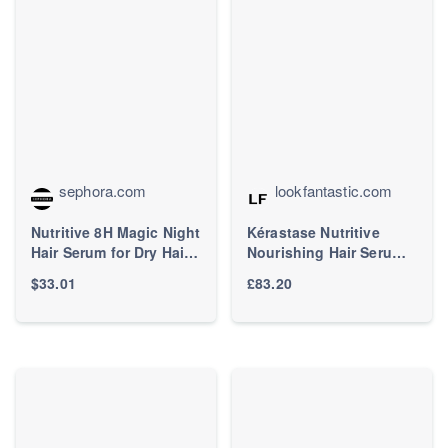
sephora.com
lookfantastic.com
Nutritive 8H Magic Night
Kérastase Nutritive
Hair Serum for Dry Hair -
Nourishing Hair Serum
Kérastase | Sephora
With Niacinamide,
$33.01
£83.20
Overnight Leave-In
Treatment for Dry Hair
90ml | LOOKFANTASTIC