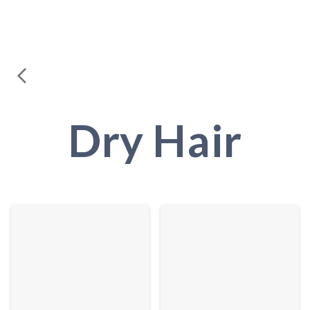
Dry Hair