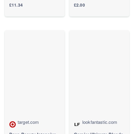
For Wet & Dry Hair -
Dry Hair 400ml - Boots
£11.34
£2.00
Detangling Brush for All
Hair Types - Two-Tiered
Teeth Reduce Breakage
& Eliminate Knots -
Millennial Pink
target.com
lookfantastic.com