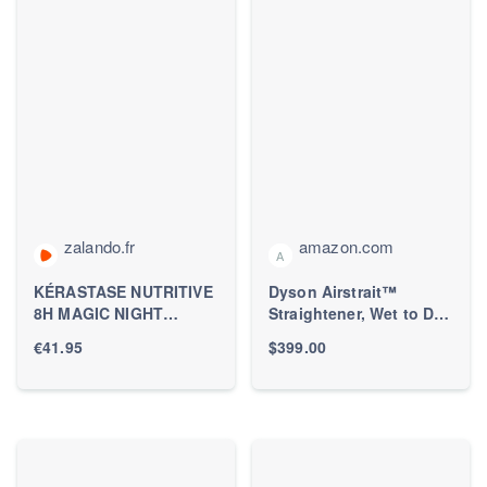
zalando.fr
amazon.com
A
KÉRASTASE NUTRITIVE
Dyson Airstrait™
8H MAGIC NIGHT
Straightener, Wet to Dry
NOURISHING
Hair Straightener, No
€41.95
$399.00
OVERNIGHT SERUM
Heat Damage, No hot
FOR DRY HAIR - Sérum
Plates, All Hair Types
capillaire -
ZALANDO.FR