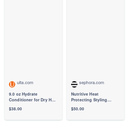
ulta.com
sephora.com
9.0 oz Hydrate
Nutritive Heat
Conditioner for Dry Hair
Protecting Styling
- Pureology | Ulta
Cream for Dry Hair -
$38.00
$50.00
Beauty
Kérastase | Sephora