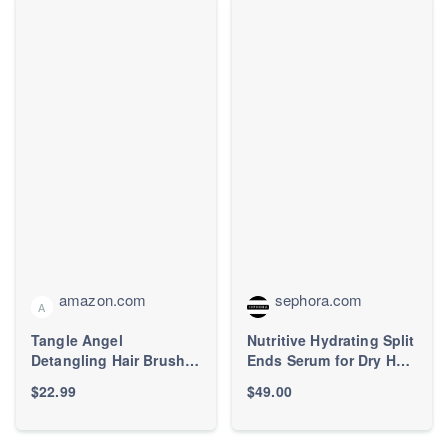
amazon.com
sephora.com
A
Tangle Angel
Nutritive Hydrating Split
Detangling Hair Brush
Ends Serum for Dry Hair
for Women - Anti-Static
- Kérastase | Sephora
$22.99
$49.00
Angel Wing Hair Brush
for Wet&Dry Hair -
Flexible Bristles