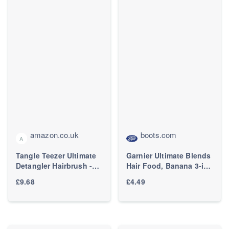
amazon.co.uk
boots.com
A
Tangle Teezer Ultimate
Garnier Ultimate Blends
Detangler Hairbrush -
Hair Food, Banana 3-in-
For Wet & Dry Hair -
1 Dry Hair Mask
£9.68
£4.49
Detangling Brush for All
Treatment, 400ml
Hair Types - Two-Tiered
Teeth Reduce Breakage
& Eliminate Knots -
Millennial Pink