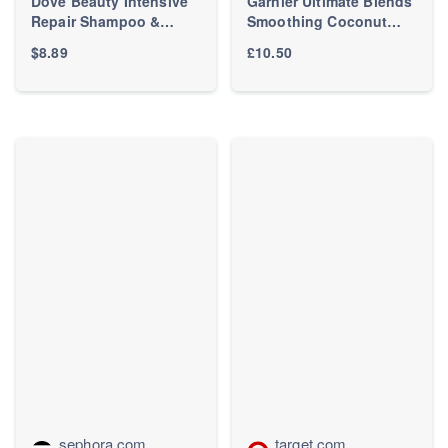
Dove Beauty Intensive
Garnier Ultimate Blends
Repair Shampoo &
Smoothing Coconut
Conditioner Set for
Hair Food 3-Step
$8.89
£10.50
Damaged Hair - 12 fl oz/
Bundle For Frizzy Dry
2ct: For Dry Hair,
Hair | LOOKFANTASTIC
Scented, Vegan, Liquid
Form
sephora.com
target.com