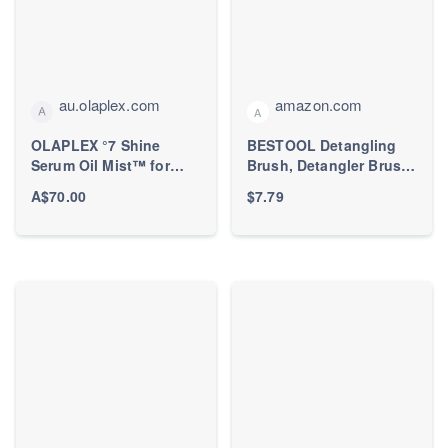
au.olaplex.com
amazon.com
A
OLAPLEX °7 Shine
BESTOOL Detangling
Serum Oil Mist™ for
Brush, Detangler Brush
Hydrating Dry Hair –
for Natural Black/ Curly
A$70.00
$7.79
OLAPLEX Inc.
Hair Afro 3/4abc
Texture, Faster n Easier
Detangle Wet or Dry
Hair with No Pain
(Black)