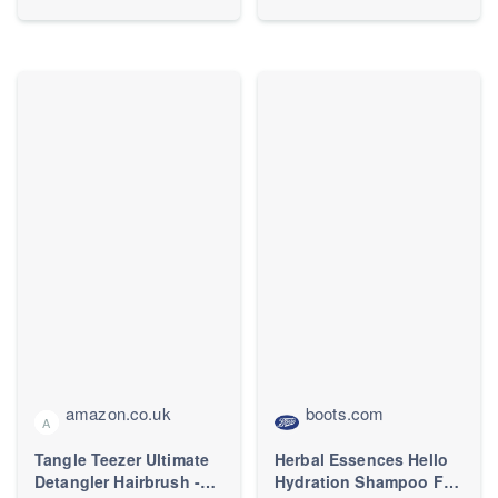
amazon.co.uk
boots.com
A
Tangle Teezer Ultimate
Herbal Essences Hello
Detangler Hairbrush -
Hydration Shampoo For