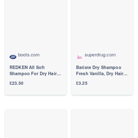
boots.com
superdrug.com
REDKEN All Soft
Batiste Dry Shampoo
Shampoo For Dry Hair,
Fresh Vanilla, Dry Hair
With Argan Oil 300ml
Shampoo, 200Ml
£23.50
£3.25