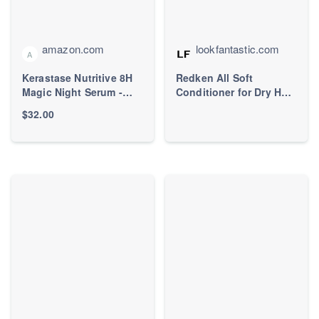
amazon.com
lookfantastic.com
A
Kerastase Nutritive 8H
Redken All Soft
Magic Night Serum -
Conditioner for Dry Hair,
Overnight Treatment for
with Argan Oil for
$32.00
Dry Hair, Enhances
Softness and Shine
Shine, Nourishes and
300ml |
Reduces Frizz, With
LOOKFANTASTIC
Plant-Based Proteins,
For All Hair Types