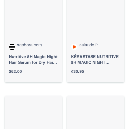
sephora.com
zalando.fr
Nutritive 8H Magic Night
KÉRASTASE NUTRITIVE
Hair Serum for Dry Hair -
8H MAGIC NIGHT
Kérastase | Sephora
NOURISHING
$62.00
€30.95
OVERNIGHT SERUM
FOR DRY HAIR - Sérum
capillaire -
ZALANDO.FR