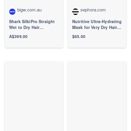
bigw.com.au
sephora.com
Shark SilkiPro Straight
Nutritive Ultra-Hydrating
Wet to Dry Hair
Mask for Very Dry Hair -
Straightener
Kérastase | Sephora
A$399.00
$65.00