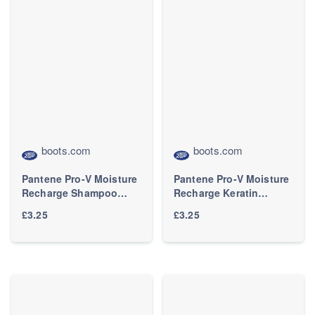
boots.com
boots.com
Pantene Pro-V Moisture
Pantene Pro-V Moisture
Recharge Shampoo
Recharge Keratin
500ml Nourishes Normal
Protect Hair Mask 300ml
£3.25
£3.25
and Dry Hair
for Extremely Dry Hair