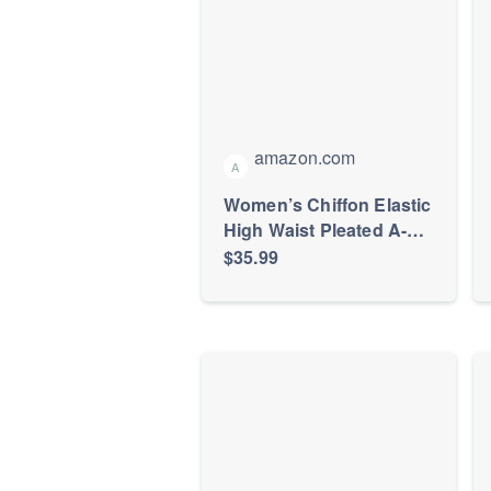
amazon.com
A
Women’s Chiffon Elastic
High Waist Pleated A-
Line Maxi Skirts
$35.99