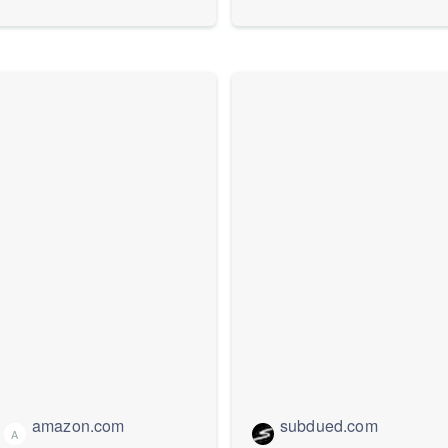
Stockings
amazon.com
subdued.com
A