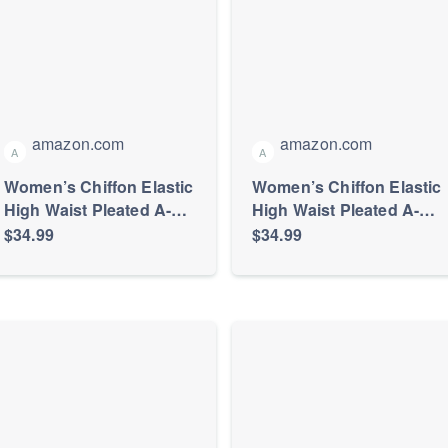
amazon.com
amazon.com
A
A
Women’s Chiffon Elastic
Women’s Chiffon Elastic
High Waist Pleated A-
High Waist Pleated A-
Line Maxi Skirts
Line Maxi Skirts
$34.99
$34.99