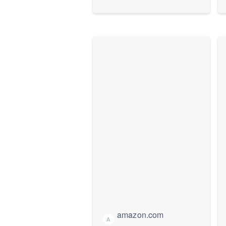
amazon.com
A