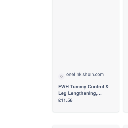
onelink.shein.com
FWH Tummy Control &
Leg Lengthening,
Workout, Slim Fit Round
£11.56
Neck T-Shirt & High
Waist Yoga Pants,
Women's Slimming
Sports Yoga 2-Piece Set,