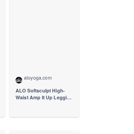
aloyoga.com
ALO Softsculpt High-
Waist Amp It Up Legging
- Black