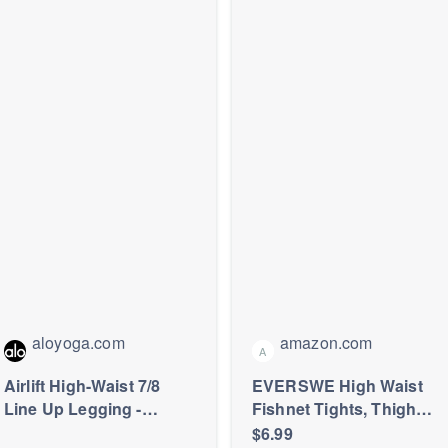
aloyoga.com
amazon.com
A
Airlift High-Waist 7/8
EVERSWE High Waist
Line Up Legging -
Fishnet Tights, Thigh
Summer Romance Red
High Suspender
$6.99