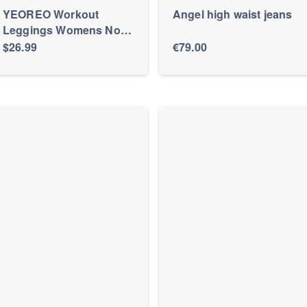
YEOREO Workout
Angel high waist jeans
Leggings Womens No
Front Seam Straight
$26.99
€79.00
Leggings 31.5" High
Waist Buttery Eddiy
Gym Yoga Pants Black
M at Amazon Women’s
Clothing store