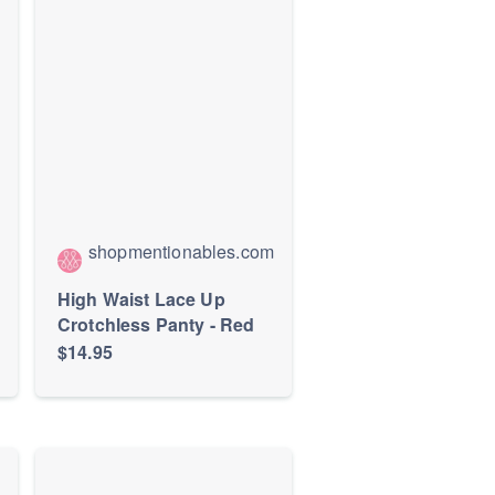
shopmentionables.com
High Waist Lace Up
Crotchless Panty - Red
$14.95