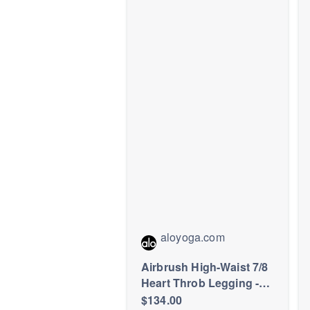
Athleisure
aloyoga.com
Airbrush High-Waist 7/8
Heart Throb Legging -
Navy/White
$134.00