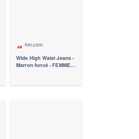
hm.com
Wide High Waist Jeans -
Marron foncé - FEMME |
H&M FR