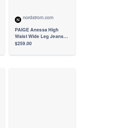
nordstrom.com
PAIGE Anessa High
Waist Wide Leg Jeans
(Women) | Nordstrom
$259.00