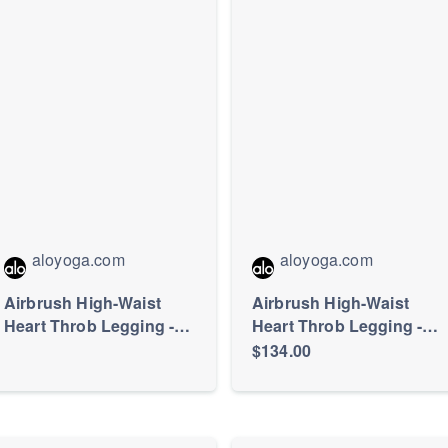
aloyoga.com
aloyoga.com
Airbrush High-Waist
Airbrush High-Waist
Heart Throb Legging -
Heart Throb Legging -
Black/White
Black/White
$134.00