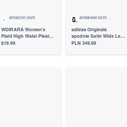
amazon.com
answear.com
A
WDIRARA Women's
adidas Originals
Plaid High Waist Pleated
spodnie Satin Wide Leg
Skater A Line Uniform
Track damskie kolor
$19.99
PLN 349.99
Mini Skirt
czarny szerokie high
waist IU2520 |
Answear.com