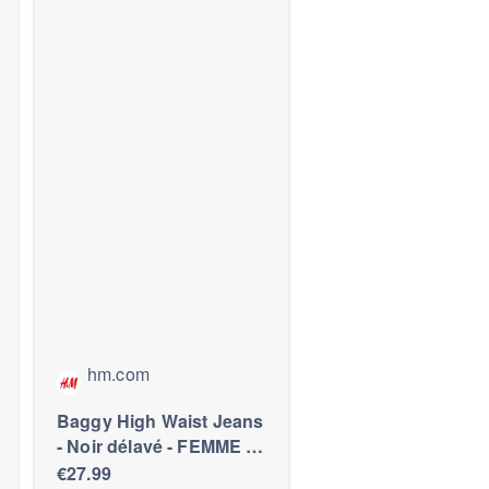
hm.com
Baggy High Waist Jeans
- Noir délavé - FEMME |
H&M FR
€27.99