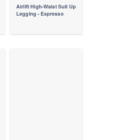
Airlift High-Waist Suit Up
Legging - Espresso