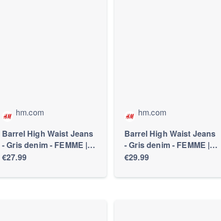
hm.com
hm.com
Barrel High Waist Jeans
Barrel High Waist Jeans
- Gris denim - FEMME |
- Gris denim - FEMME |
H&M FR
H&M FR
€27.99
€29.99