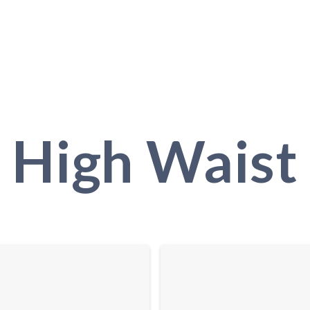
High Waist