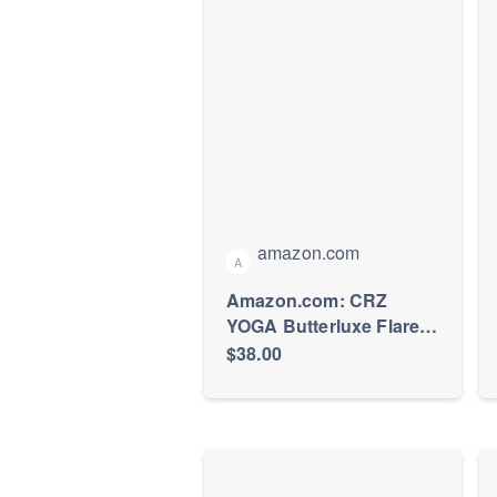
amazon.com
A
Amazon.com: CRZ
YOGA Butterluxe Flare
Leggings 32" Black X-
$38.00
Small | Extremely Soft,
Gentle Compression,
Yoga, Casual, Back
Hidden Waistband
Pocket, High Waist, for