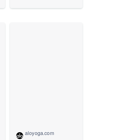
aloyoga.com