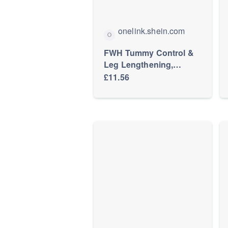
onelink.shein.com
FWH Tummy Control &
Leg Lengthening,
Workout, Slim Fit Round
£11.56
Neck T-Shirt & High
Waist Yoga Pants,
Women's Slimming
Sports Yoga 2-Piece Set,
Athleisure