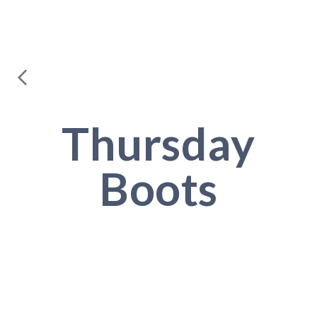
Thursday
Boots