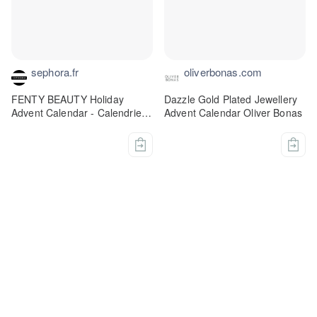
sephora.fr
oliverbonas.com
FENTY BEAUTY Holiday
Dazzle Gold Plated Jewellery
Advent Calendar - Calendrier
Advent Calendar Oliver Bonas
de l'Avent Fenty Beauty +
Fenty Skin