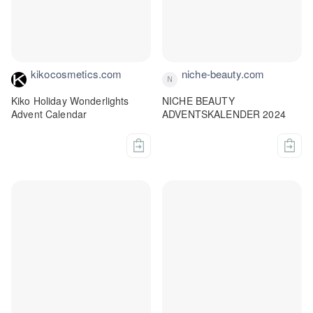
kikocosmetics.com
niche-beauty.com
Kiko Holiday Wonderlights
NICHE BEAUTY
Advent Calendar
ADVENTSKALENDER 2024