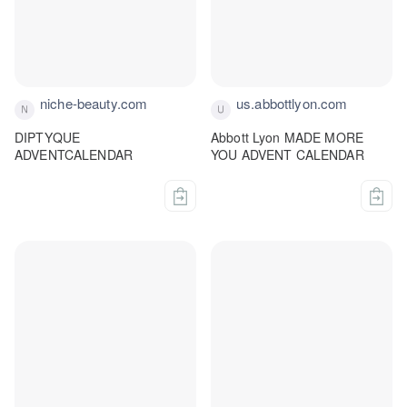
niche-beauty.com
us.abbottlyon.com
DIPTYQUE
Abbott Lyon MADE MORE
ADVENTCALENDAR
YOU ADVENT CALENDAR