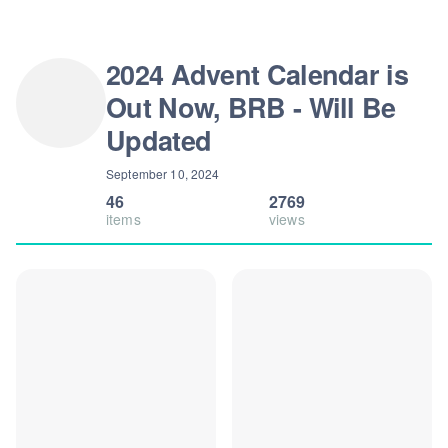
2024 Advent Calendar is
Out Now, BRB - Will Be
Updated
September 10, 2024
46
2769
items
views