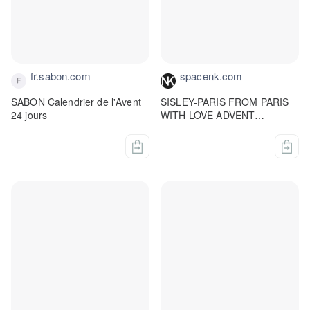
fr.sabon.com
spacenk.com
SABON Calendrier de l'Avent
SISLEY-PARIS FROM PARIS
24 jours
WITH LOVE ADVENT
CALENDAR