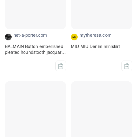
net-a-porter.com
mytheresa.com
BALMAIN Button-embellished
MIU MIU Denim miniskirt
pleated houndstooth jacquard-
knit mini skirt