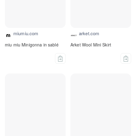
miumiu.com
arket.com
miu miu Minigonna in sablé
Arket Wool Mini Skirt