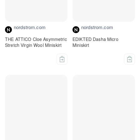
nordstrom.com
nordstrom.com
THE ATTICO Cloe Asymmetric
EDIKTED Dasha Micro
Stretch Virgin Wool Miniskirt
Miniskirt