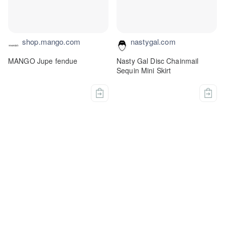
shop.mango.com
nastygal.com
MANGO Jupe fendue
Nasty Gal Disc Chainmail
Sequin Mini Skirt