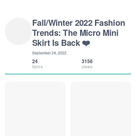
Fall/Winter 2022 Fashion
Trends: The Micro Mini
Skirt Is Back ❤️
September 26, 2022
24
3156
items
views