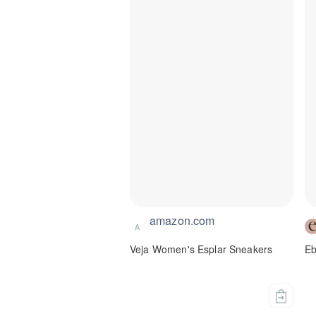
amazon.com
A
Veja Women's Esplar Sneakers
Eb