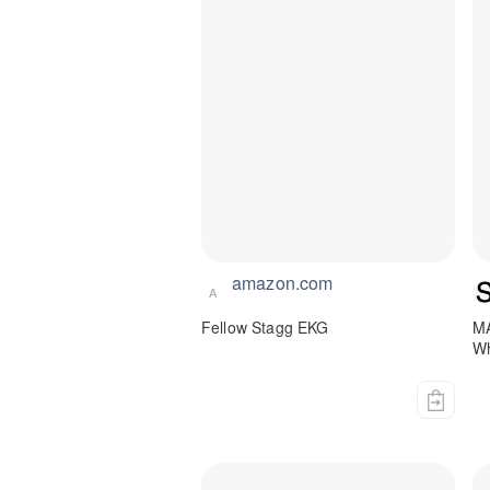
amazon.com
A
Fellow Stagg EKG
M
Wh