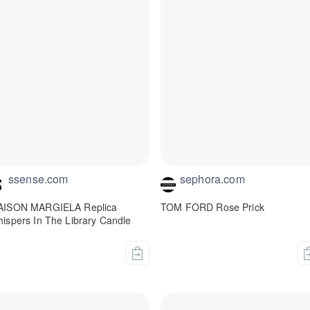
ssense.com
sephora.com
AISON MARGIELA Replica
TOM FORD Rose Prick
ispers In The Library Candle