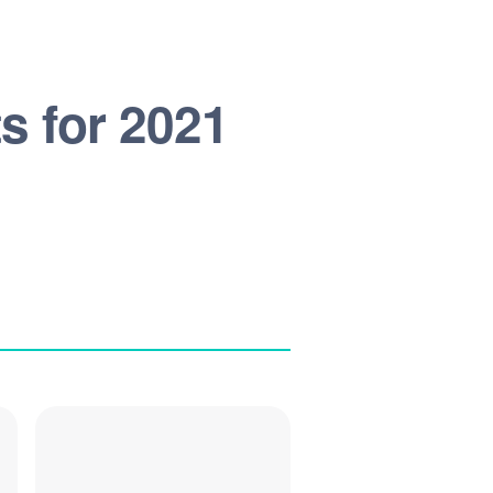
s for 2021