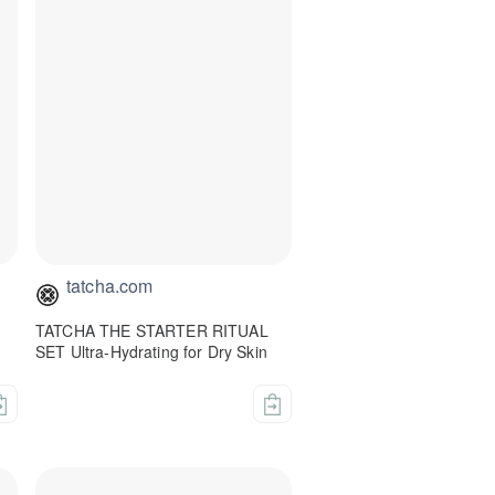
tatcha.com
TATCHA THE STARTER RITUAL
SET Ultra-Hydrating for Dry Skin