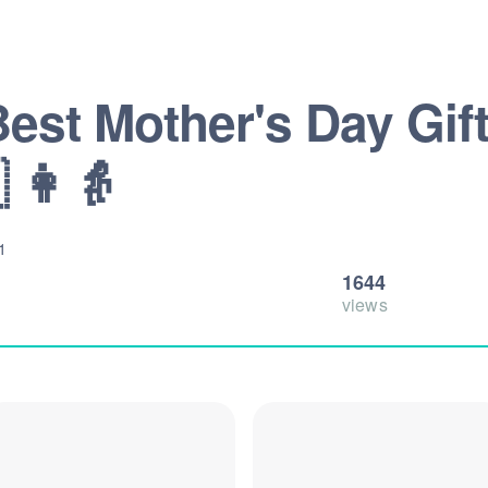
Best Mother's Day Gift
 👩👵
1
1644
views