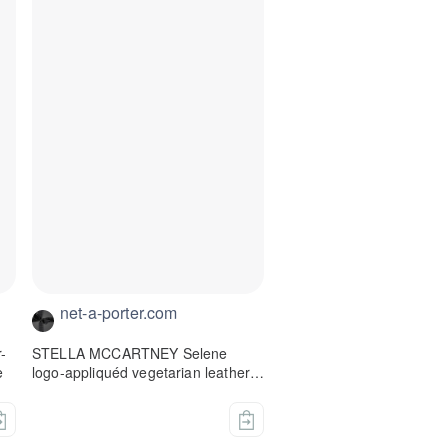
net-a-porter.com
-
STELLA MCCARTNEY Selene
e
logo-appliquéd vegetarian leather-
trimmed mesh espadrilles