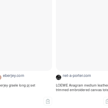
eberjey.com
net-a-porter.com
erjey gisele long pj set
LOEWE Anagram medium leather
trimmed embroidered canvas tot