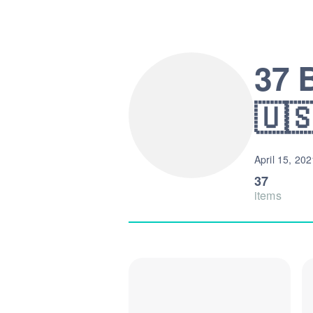
37 
🇺
April 15, 202
37
items