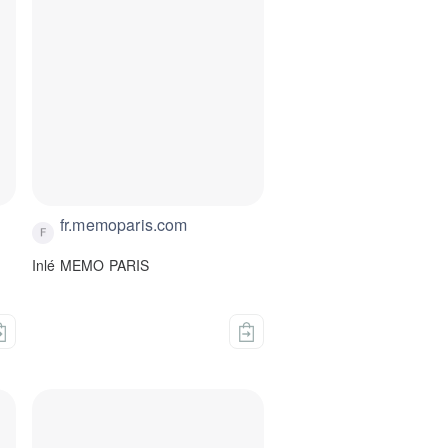
fr.memoparis.com
Inlé MEMO PARIS