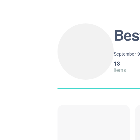
Bes
September 9
13
items