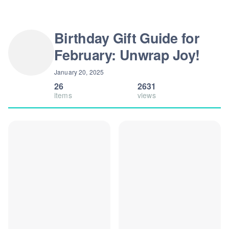
Birthday Gift Guide for
February: Unwrap Joy!
January 20, 2025
26
2631
items
views