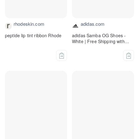
rhodeskin.com
adidas.com
peptide lip tint ribbon Rhode
adidas Samba OG Shoes -
White | Free Shipping with
adiClub | adidas US