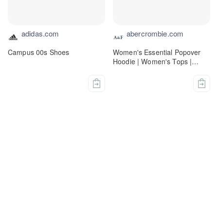
adidas.com
abercrombie.com
Campus 00s Shoes
Women's Essential Popover
Hoodie | Women's Tops |
Abercrombie.com