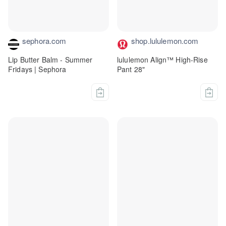
sephora.com
shop.lululemon.com
Lip Butter Balm - Summer
lululemon Align™ High-Rise
Fridays | Sephora
Pant 28"