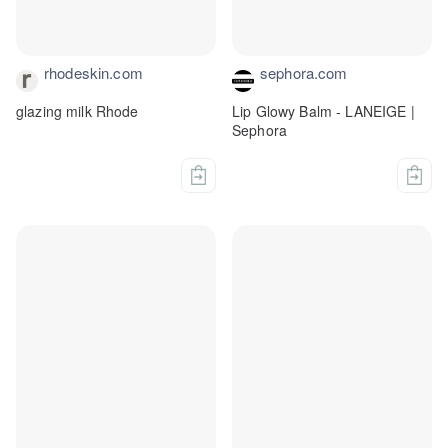
rhodeskin.com
sephora.com
glazing milk Rhode
Lip Glowy Balm - LANEIGE |
Sephora