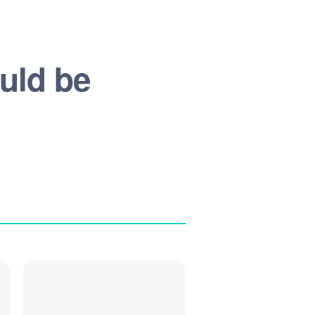
ould be