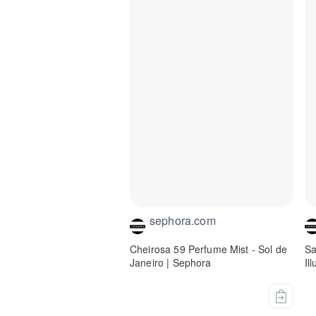
sephora.com
Cheirosa 59 Perfume Mist - Sol de
Sa
Janeiro | Sephora
Il