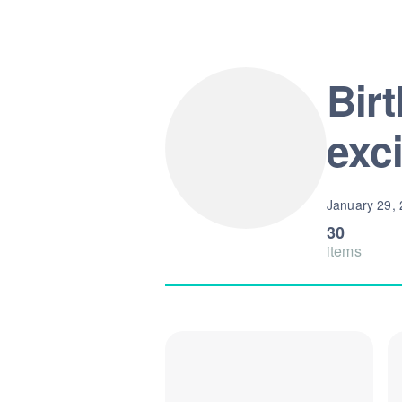
Bir
exc
January 29,
30
items