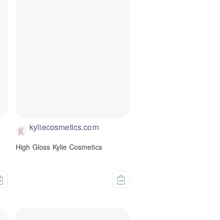
kyliecosmetics.com
High Gloss Kylie Cosmetics