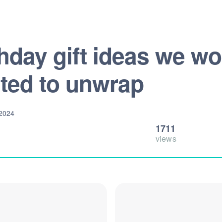
thday gift ideas we w
ited to unwrap
 2024
1711
views