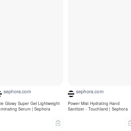
sephora.com
sephora.com
ie Glowy Super Gel Lightweight
Power Mist Hydrating Hand
luminating Serum | Sephora
Sanitizer - Touchland | Sephora