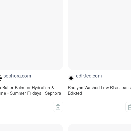
sephora.com
edikted.com
p Butter Balm for Hydration &
Raelynn Washed Low Rise Jeans
ine - Summer Fridays | Sephora
Edikted