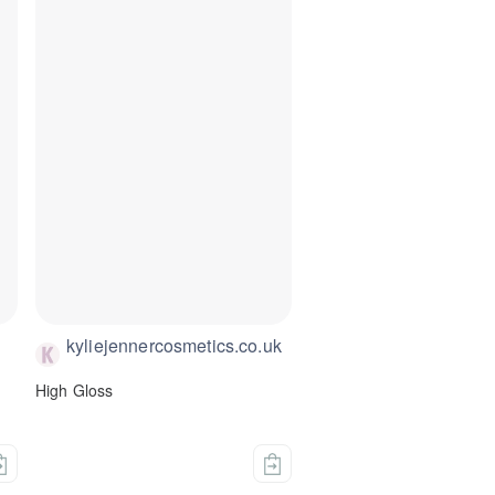
kyliejennercosmetics.co.uk
High Gloss