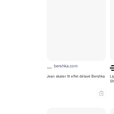
bershka.com
Jean skater fit effet délavé Bershka
Li
Sh