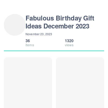
Fabulous Birthday Gift
Ideas December 2023
November 23, 2023
36
1320
items
views