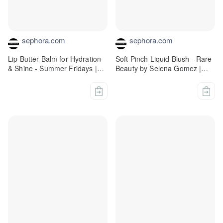
sephora.com
sephora.com
Lip Butter Balm for Hydration
Soft Pinch Liquid Blush - Rare
& Shine - Summer Fridays |
Beauty by Selena Gomez |
Sephora
Sephora