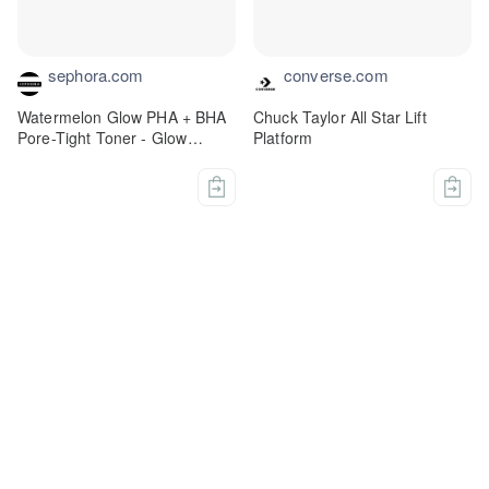
sephora.com
converse.com
Watermelon Glow PHA + BHA
Chuck Taylor All Star Lift
Pore-Tight Toner - Glow
Platform
Recipe | Sephora