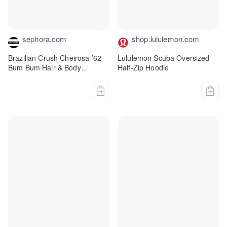
sephora.com
shop.lululemon.com
Brazilian Crush Cheirosa ’62
Lululemon Scuba Oversized
Bum Bum Hair & Body
Half-Zip Hoodie
Fragrance Mist - Sol de
Janeiro | Sephora