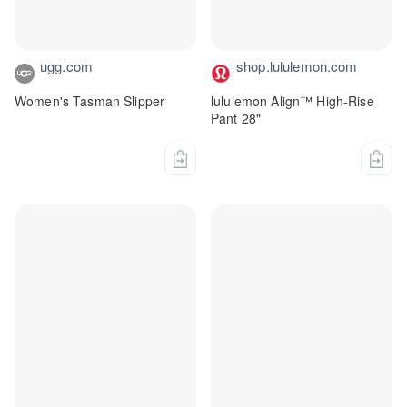
ugg.com
shop.lululemon.com
Women's Tasman Slipper
lululemon Align™ High-Rise
Pant 28"