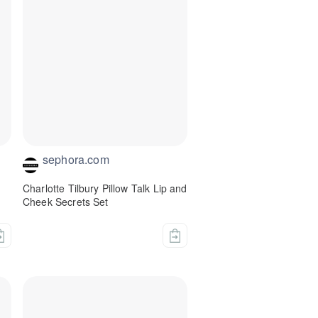
sephora.com
Charlotte Tilbury Pillow Talk Lip and
Cheek Secrets Set