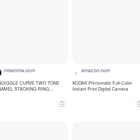
missoma.com
amazon.com
A
QUIGGLE CURVE TWO TONE
KODAK Printomatic Full-Color
NAMEL STACKING RING
Instant Print Digital Camera
issoma