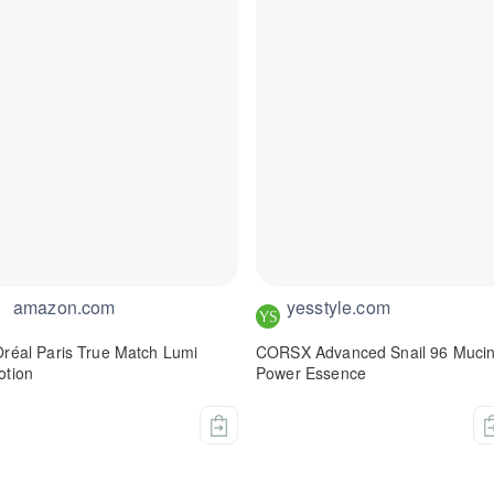
amazon.com
yesstyle.com
Oréal Paris True Match Lumi
CORSX Advanced Snail 96 Muci
otion
Power Essence