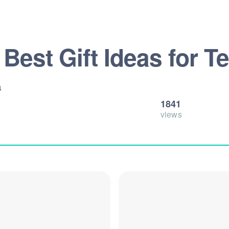
 Best Gift Ideas for 
4
1841
views