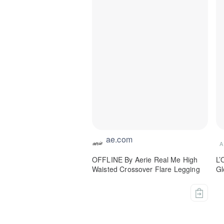
ae.com
A
OFFLINE By Aerie Real Me High
L’
Waisted Crossover Flare Legging
Gl