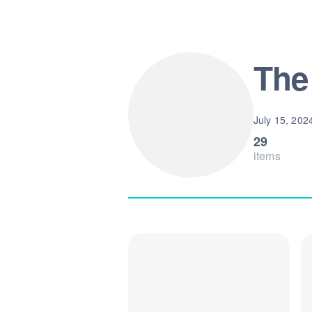
The
July 15, 202
29
items