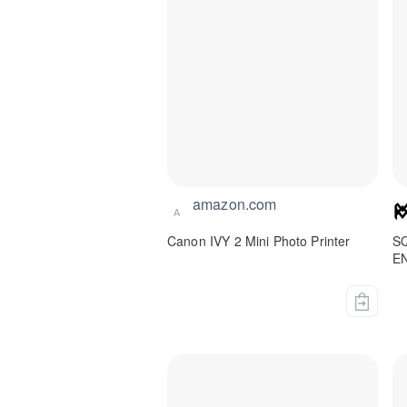
amazon.com
A
Canon IVY 2 Mini Photo Printer
S
E
M