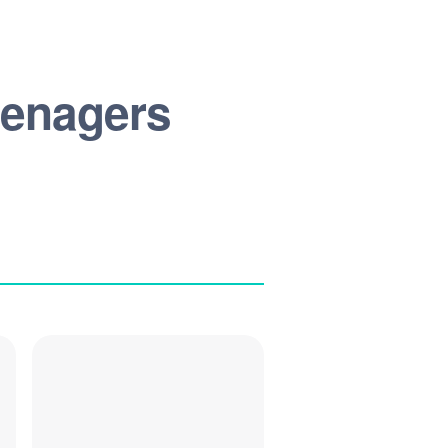
Teenagers