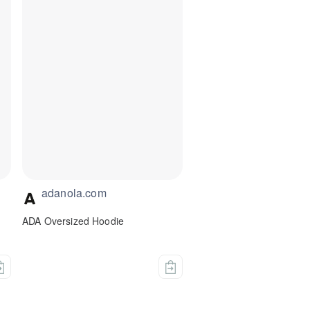
adanola.com
n
ADA Oversized Hoodie