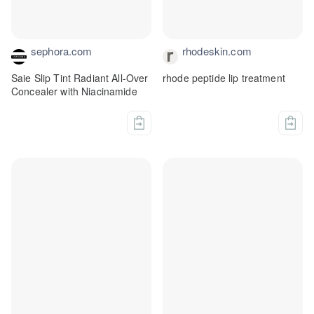
sephora.com
rhodeskin.com
Saie Slip Tint Radiant All-Over
rhode peptide lip treatment
Concealer with Niacinamide