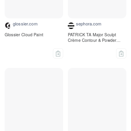
glossier.com
sephora.com
Glossier Cloud Paint
PATRICK TA Major Sculpt
Crème Contour & Powder
Bronzer Duo