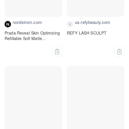
nordstrom.com
us.refybeauty.com
Prada Reveal Skin Optimizing
REFY LASH SCULPT
Refillable Soft Matte
Foundation