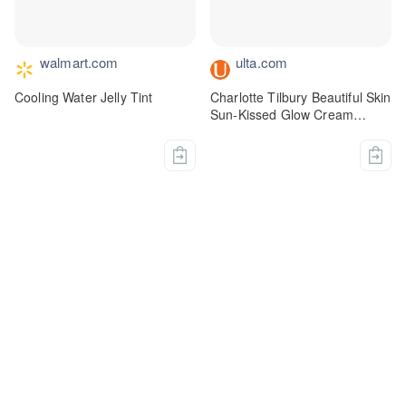
walmart.com
ulta.com
Cooling Water Jelly Tint
Charlotte Tilbury Beautiful Skin
Sun-Kissed Glow Cream
Bronzer