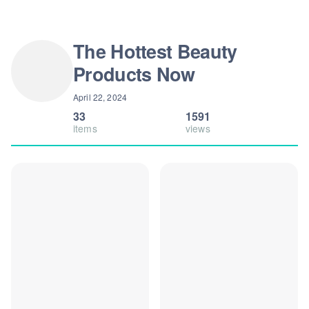
The Hottest Beauty
Products Now
April 22, 2024
33
1591
items
views